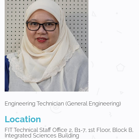
Engineering Technician (General Engineering)
Location
FIT Technical Staff Office 2, B1-7, 1st Floor, Block B,
Integrated Sciences Building