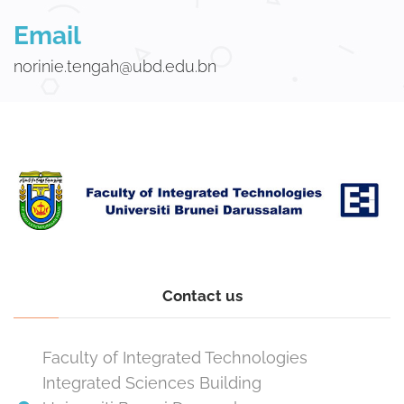
Email
norinie.tengah@ubd.edu.bn
Contact us
Faculty of Integrated Technologies
Integrated Sciences Building