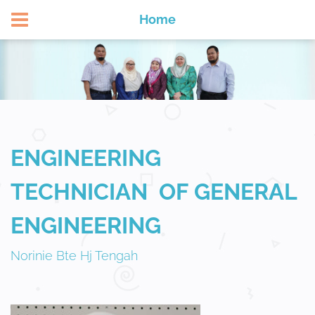
APPLY NOW
Home
ENGINEERING
TECHNICIAN OF GENERAL
ENGINEERING
Norinie Bte Hj Tengah