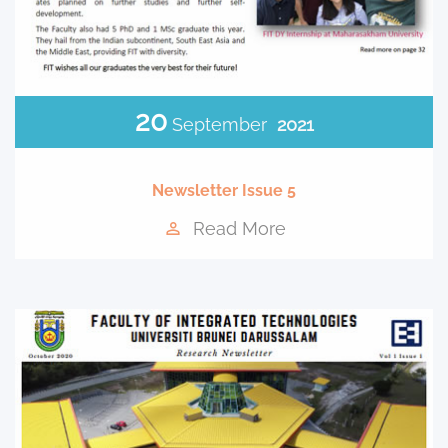
20
September
2021
Newsletter Issue 5
Read More