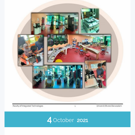
4
October
2021