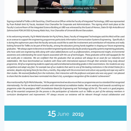
15
June
2019