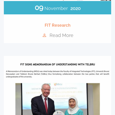
09
November
2020
FIT Research
Read More