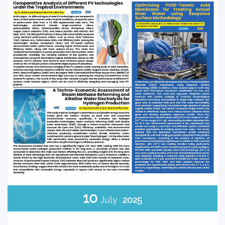
10
July
2025