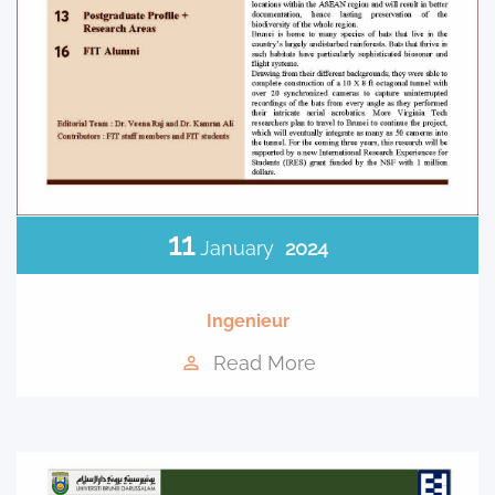
11
January
2024
Ingenieur
Read More