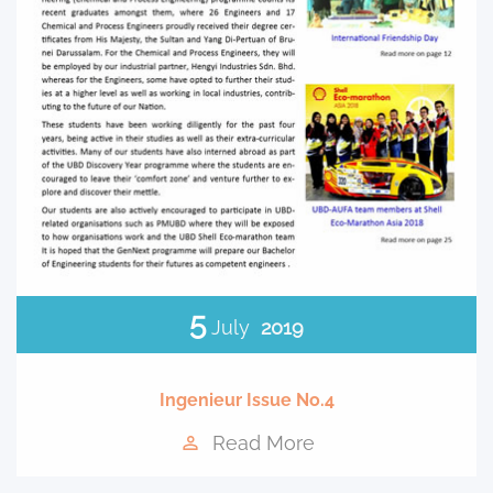
5
July
2019
Ingenieur Issue No.4
Read More