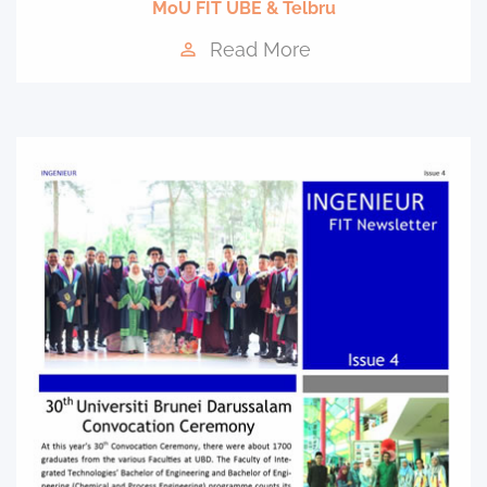
MoU FIT UBE & Telbru
Read More