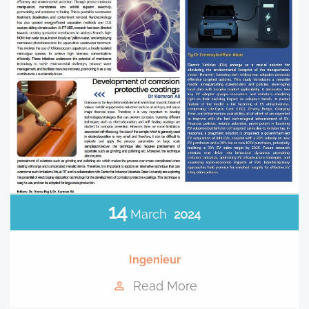
14
March
2024
Ingenieur
Read More