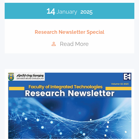
14
January
2025
Research Newsletter Special
Read More