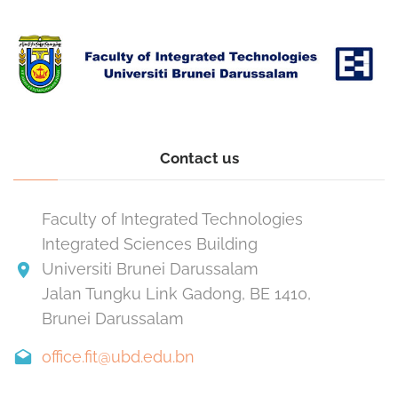
Contact us
Faculty of Integrated Technologies
Integrated Sciences Building
Universiti Brunei Darussalam
Jalan Tungku Link Gadong, BE 1410,
Brunei Darussalam
office.fit@ubd.edu.bn