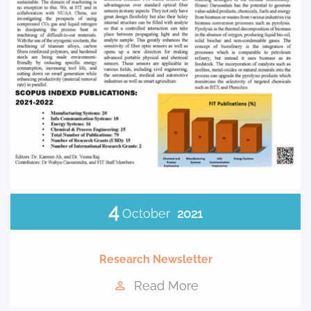
4
October
2021
Research Newsletter
Read More