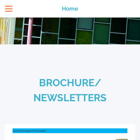
APPLY NOW
Home
BROCHURE/
NEWSLETTERS