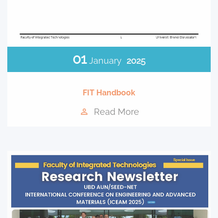
01
January
2025
FIT Handbook
Read More