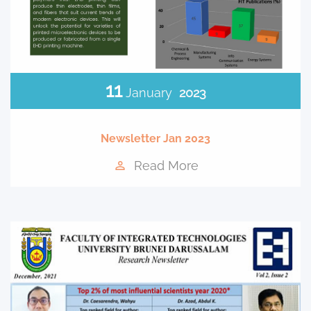
11
January
2023
Newsletter Jan 2023
Read More