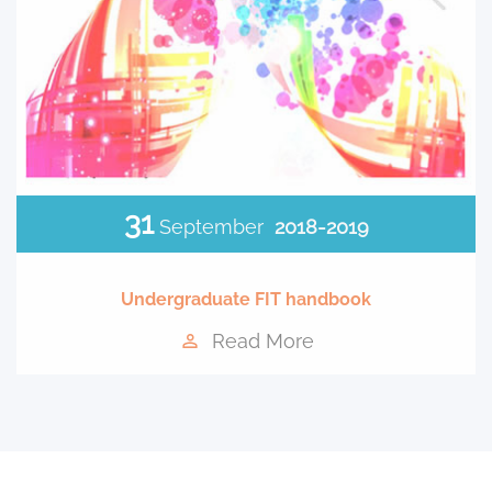
31
September
2018-2019
Undergraduate FIT handbook
Read More