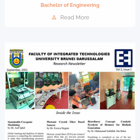
Bachelor of Engineering
Read More