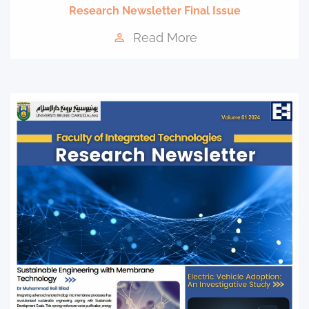
Research Newsletter Final Issue
Read More