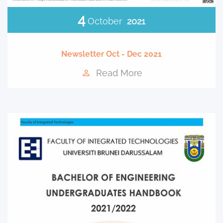
4
October
2021
Newsletter Oct - Dec 2021
Read More