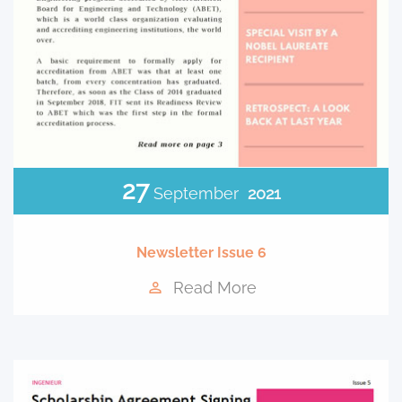
27
September
2021
Newsletter Issue 6
Read More